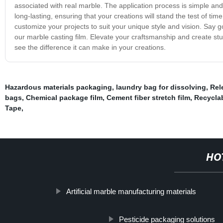
associated with real marble. The application process is simple and 
long-lasting, ensuring that your creations will stand the test of time.
customize your projects to suit your unique style and vision. Say go
our marble casting film. Elevate your craftsmanship and create stu
see the difference it can make in your creations.
Hazardous materials packaging
,
laundry bag for dissolving
,
Rel
bags
,
Chemical package film
,
Cement fiber stretch film
,
Recyclab
Tape
,
HO
Artificial marble manufacturing materials
Pesticide packaging solutions