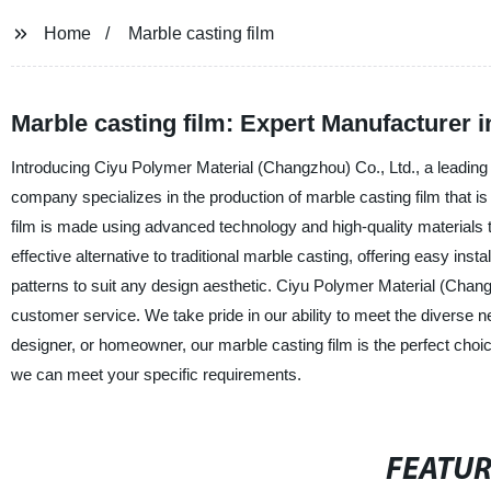
Home
Marble casting film
Marble casting film: Expert Manufacturer i
Introducing Ciyu Polymer Material (Changzhou) Co., Ltd., a leading 
company specializes in the production of marble casting film that is
film is made using advanced technology and high-quality materials to e
effective alternative to traditional marble casting, offering easy ins
patterns to suit any design aesthetic. Ciyu Polymer Material (Chang
customer service. We take pride in our ability to meet the diverse n
designer, or homeowner, our marble casting film is the perfect choi
we can meet your specific requirements.
FEATU