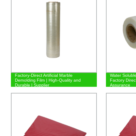
Factory-Direct Artificial Marble
Water Soluble
Demolding Film | High-Quality and
Factory Direc
Durable | Supplier
Assurance