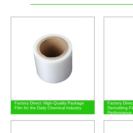
Factory Direct: High-Quality Package
Factory Direct
Film for the Daily Chemical Industry
Demolding Fil
Performance