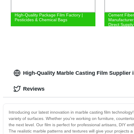
High-Quality Package Film Factory |
Cement Fiber 
Pesticides & Chemical Bags
Manufacturer 
Direct Supply
High-Quality Marble Casting Film Supplier 
Reviews
Introducing our latest innovation in marble casting film technology
variety of surfaces. Whether you're working on furniture, countertop
the next level. Our film is perfect for professional artisans, DIY en
The realistic marble patterns and textures will give your projects