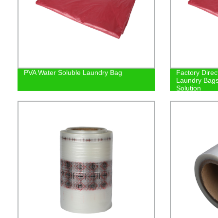
PVA Water Soluble Laundry Bag
Factory Direc
Laundry Bags
Solution