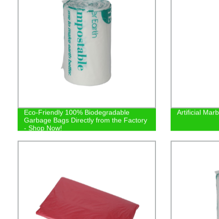
Eco-Friendly 100% Biodegradable
Artificial Ma
Garbage Bags Directly from the Factory
- Shop Now!