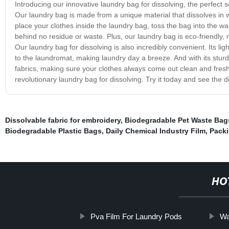
Introducing our innovative laundry bag for dissolving, the perfect 
Our laundry bag is made from a unique material that dissolves in w
place your clothes inside the laundry bag, toss the bag into the was
behind no residue or waste. Plus, our laundry bag is eco-friendly, 
Our laundry bag for dissolving is also incredibly convenient. Its 
to the laundromat, making laundry day a breeze. And with its stur
fabrics, making sure your clothes always come out clean and fres
revolutionary laundry bag for dissolving. Try it today and see the di
Dissolvable fabric for embroidery
,
Biodegradable Pet Waste Bag
Biodegradable Plastic Bags
,
Daily Chemical Industry Film
,
Packi
HO
Pva Film For Laundry Pods
Wa