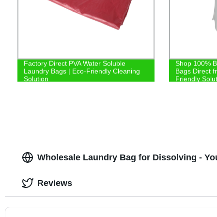
Factory Direct PVA Water Soluble
Shop 100% B
Laundry Bags | Eco-Friendly Cleaning
Bags Direct f
Solution
Friendly Solu
Wholesale Laundry Bag for Dissolving - You
Reviews