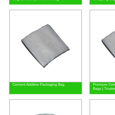
Cement Additive Packaging Bag
Premium Ceme
Bags | Truste