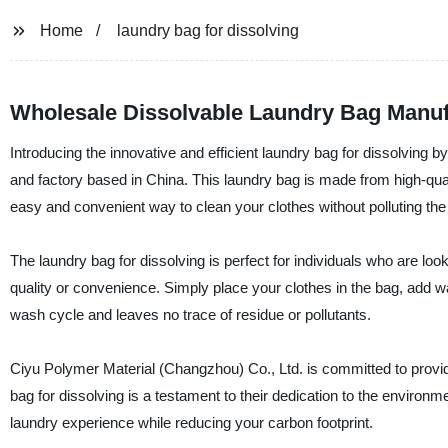
Home
laundry bag for dissolving
Wholesale Dissolvable Laundry Bag Manufa
Introducing the innovative and efficient laundry bag for dissolving 
and factory based in China. This laundry bag is made from high-quali
easy and convenient way to clean your clothes without polluting th
The laundry bag for dissolving is perfect for individuals who are loo
quality or convenience. Simply place your clothes in the bag, add w
wash cycle and leaves no trace of residue or pollutants.
Ciyu Polymer Material (Changzhou) Co., Ltd. is committed to provid
bag for dissolving is a testament to their dedication to the environ
laundry experience while reducing your carbon footprint.