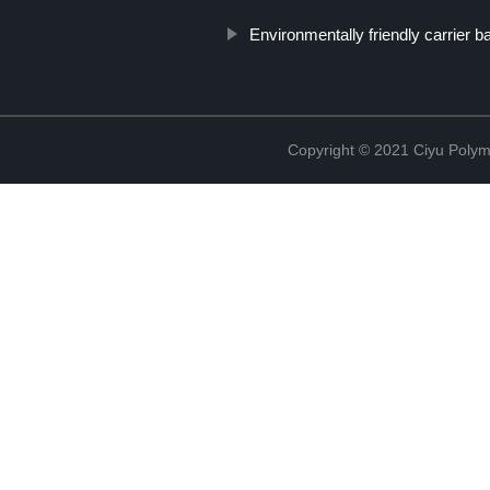
Environmentally friendly carrier b
Copyright © 2021 Ciyu Polym