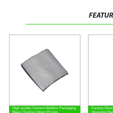
FEATU
High-quality Cement Additive Packaging
Factory-Dire
Bags | Factory Direct Pricing
Shopping Bags