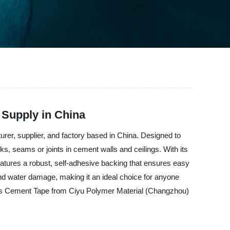
 Supply in China
rer, supplier, and factory based in China. Designed to
ks, seams or joints in cement walls and ceilings. With its
features a robust, self-adhesive backing that ensures easy
and water damage, making it an ideal choice for anyone
glass Cement Tape from Ciyu Polymer Material (Changzhou)