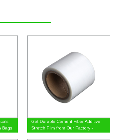
cals
Get Durable Cement Fiber Additive
m Bags
Stretch Film from Our Factory -
Enhance Your Construction Today!