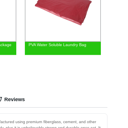
Package
PVA Water Soluble Laundry Bag
Reviews
ufactured using premium fiberglass, cement, and other
, plus it is unbelievably strong and durable once set. It