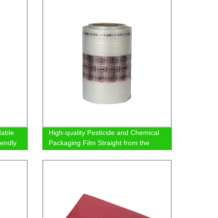
dable
High-quality Pesticide and Chemical
iendly
Packaging Film Straight from the
Factory - Order Now!