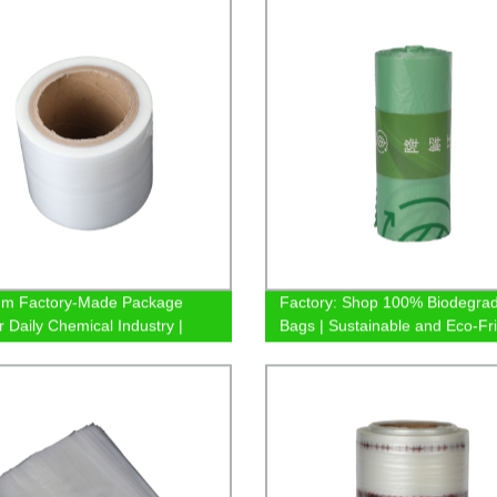
um Factory-Made Package
Factory: Shop 100% Biodegra
r Daily Chemical Industry |
Bags | Sustainable and Eco-Fr
le Supplier
Solutions