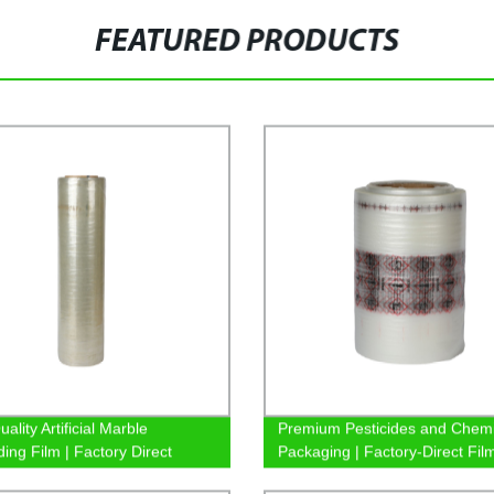
FEATURED PRODUCTS
ality Artificial Marble
Premium Pesticides and Chemi
ing Film | Factory Direct
Packaging | Factory-Direct Fil