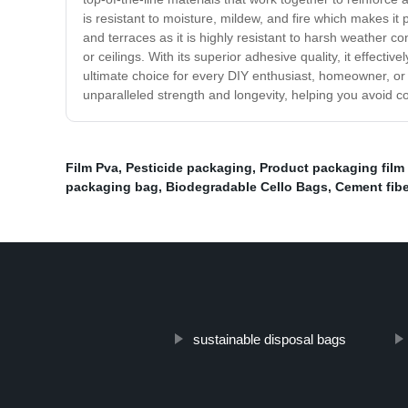
is resistant to moisture, mildew, and fire which makes it 
and terraces as it is highly resistant to harsh weather c
or ceilings. With its superior adhesive quality, it effectiv
ultimate choice for every DIY enthusiast, homeowner, or
unparalleled strength and longevity, helping you avoid cos
Film Pva
,
Pesticide packaging
,
Product packaging film 
packaging bag
,
Biodegradable Cello Bags
,
Cement fibe
sustainable disposal bags