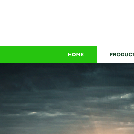
HOME
PRODUC