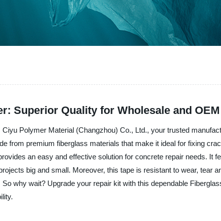
r: Superior Quality for Wholesale and OEM
 Ciyu Polymer Material (Changzhou) Co., Ltd., your trusted manufactu
e from premium fiberglass materials that make it ideal for fixing crac
provides an easy and effective solution for concrete repair needs. It 
ojects big and small. Moreover, this tape is resistant to wear, tear 
eds. So why wait? Upgrade your repair kit with this dependable Fiber
lity.