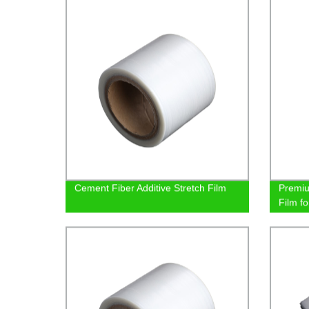
Cement Fiber Additive Stretch Film
Premi
Film fo
Reliab