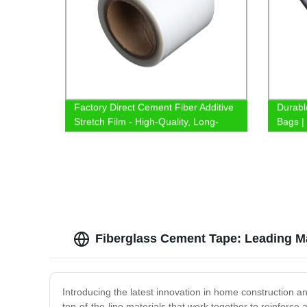
Factory Direct Cement Fiber Additive
Durabl
Stretch Film - High-Quality, Long-
Bags |
Lasting, and Cost-Effective Solution!
Fiberglass Cement Tape: Leading Ma
Introducing the latest innovation in home construction 
top-of-the-line materials that work together to reinforce