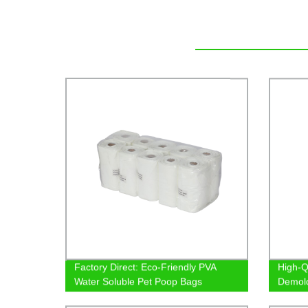
Factory Direct: Eco-Friendly PVA
High-Qu
Water Soluble Pet Poop Bags
Demold
Pricing