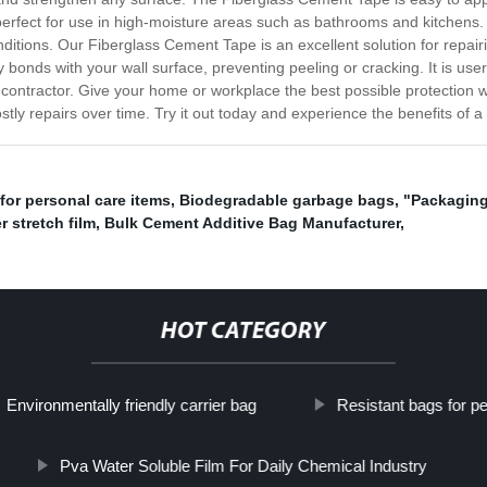
perfect for use in high-moisture areas such as bathrooms and kitchens. It 
onditions. Our Fiberglass Cement Tape is an excellent solution for repair
ely bonds with your wall surface, preventing peeling or cracking. It is use
 contractor. Give your home or workplace the best possible protection
tly repairs over time. Try it out today and experience the benefits of a 
for personal care items
,
Biodegradable garbage bags
,
"Packaging
r stretch film
,
Bulk Cement Additive Bag Manufacturer
,
HOT CATEGORY
Environmentally friendly carrier bag
Resistant bags for pe
Pva Water Soluble Film For Daily Chemical Industry