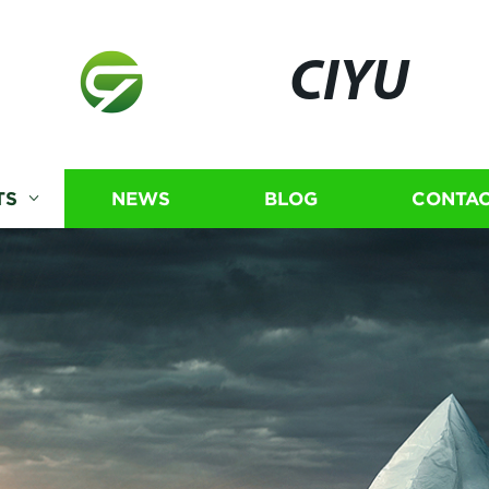
CIYU
TS
NEWS
BLOG
CONTAC