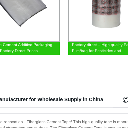
e Cement Additive Packaging
Factory direct – High quality 
 Factory Direct Prices
Film/bag for Pesticides and
Chemicals
nufacturer for Wholesale Supply in China
and renovation - Fiberglass Cement Tape! This high-quality tape is man
 and strengthen any surface. The Fiberglass Cement Tape is easy to apply