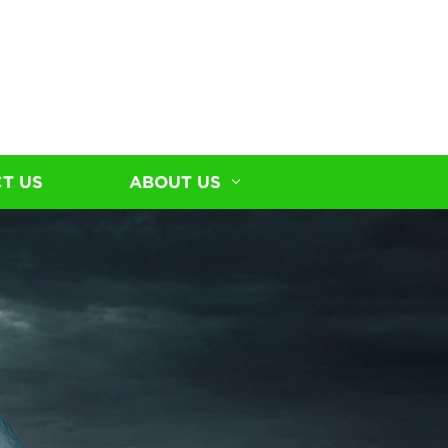
T US
ABOUT US