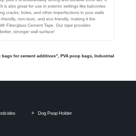
is also great for use in exterior settings like balconies
ing cracks, holes, and other imperfections in your walls
r-friendly, non-toxic, and eco-friendly, making it the
 with Fiberglass Cement Tape. Our tape provides
better, stronger wall surface!
 bags for cement additives"
,
PVA poop bags
,
Industrial
sticides
Dog Poop Holder