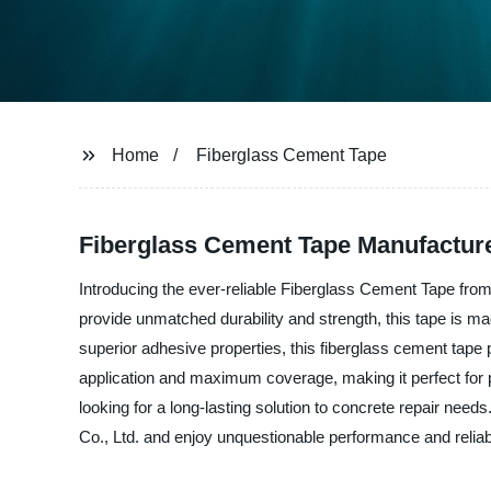
Home
Fiberglass Cement Tape
Fiberglass Cement Tape Manufacture
Introducing the ever-reliable Fiberglass Cement Tape from
provide unmatched durability and strength, this tape is mad
superior adhesive properties, this fiberglass cement tape 
application and maximum coverage, making it perfect for pr
looking for a long-lasting solution to concrete repair ne
Co., Ltd. and enjoy unquestionable performance and reliabi