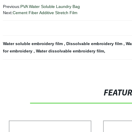
Previous:
PVA Water Soluble Laundry Bag
Next:
Cement Fiber Additive Stretch Film
Water soluble embroidery film
,
Dissolvable embroidery film
,
Wat
for embroidery
,
Water dissolvable embroidery film
,
FEATU