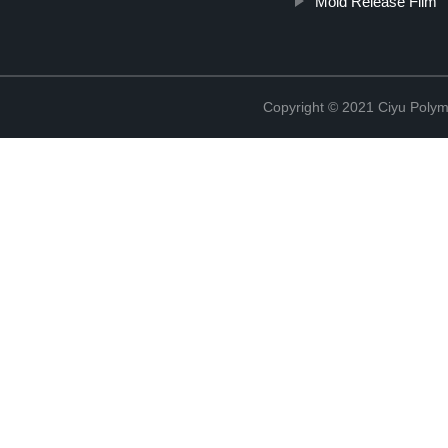
Mold Release Film
Copyright © 2021 Ciyu Polym