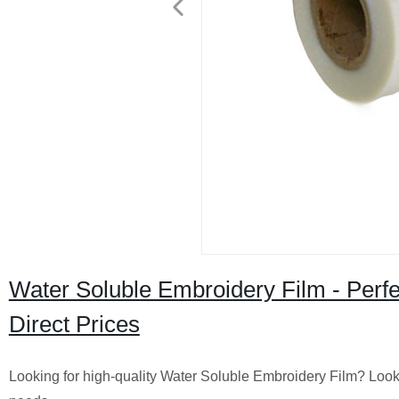
Water Soluble Embroidery Film - Perfe
Direct Prices
Looking for high-quality Water Soluble Embroidery Film? Look n