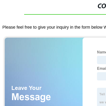
CO
Please feel free to give your inquiry in the form below 