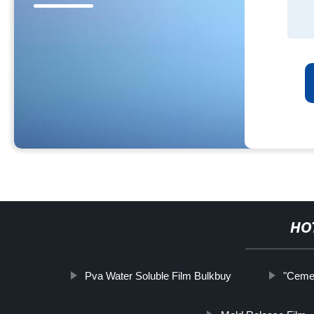
HO
Pva Water Soluble Film Bulkbuy
"Cemen