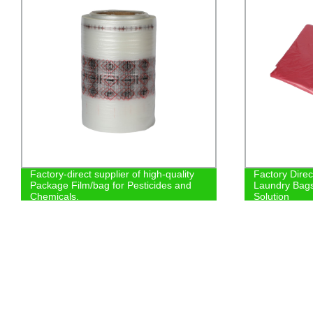
Factory-direct supplier of high-quality
Factory Dire
Package Film/bag for Pesticides and
Laundry Bags
Chemicals.
Solution