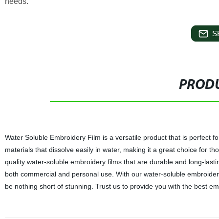
needs.
S
PRODU
Water Soluble Embroidery Film is a versatile product that is perfect f
materials that dissolve easily in water, making it a great choice for t
quality water-soluble embroidery films that are durable and long-last
both commercial and personal use. With our water-soluble embroidery f
be nothing short of stunning. Trust us to provide you with the best e