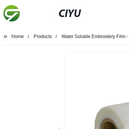
CIYU
Home
Products
Water Soluble Embroidery Film - 