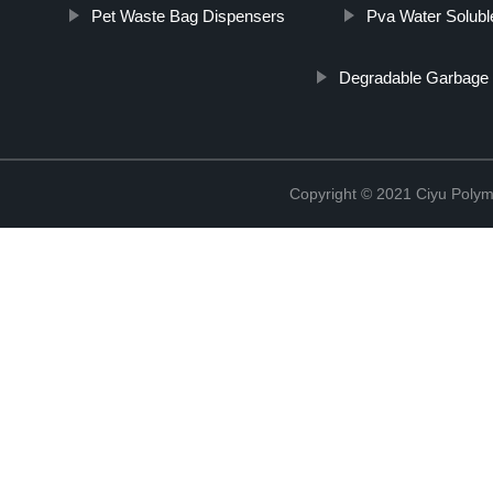
Pet Waste Bag Dispensers
Pva Water Solubl
Degradable Garbage
Copyright © 2021 Ciyu Polym