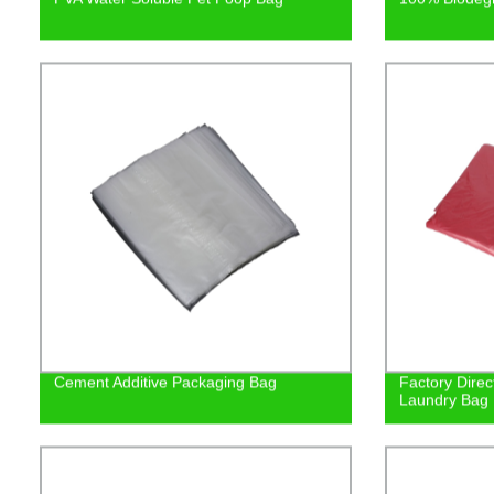
Cement Additive Packaging Bag
Factory Direc
Laundry Bag |