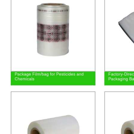
Package Film/bag for Pesticides and
Factory-Direc
Chemicals
Packaging Bag