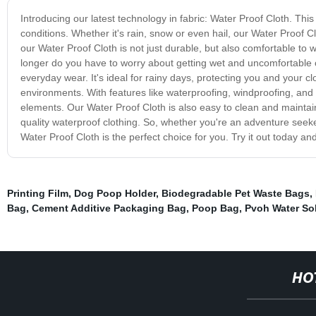
Introducing our latest technology in fabric: Water Proof Cloth. Th
conditions. Whether it's rain, snow or even hail, our Water Proof C
our Water Proof Cloth is not just durable, but also comfortable to we
longer do you have to worry about getting wet and uncomfortable o
everyday wear. It's ideal for rainy days, protecting you and your c
environments. With features like waterproofing, windproofing, and b
elements. Our Water Proof Cloth is also easy to clean and maintain
quality waterproof clothing. So, whether you're an adventure seeker,
Water Proof Cloth is the perfect choice for you. Try it out today an
Printing Film
,
Dog Poop Holder
,
Biodegradable Pet Waste Bags
,
Bag
,
Cement Additive Packaging Bag
,
Poop Bag
,
Pvoh Water Sol
HO