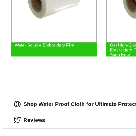
Water Soluble Embroidery Film
Get High-Qual
Embroidery Fi
Shop Now
Shop Water Proof Cloth for Ultimate Protect
Reviews