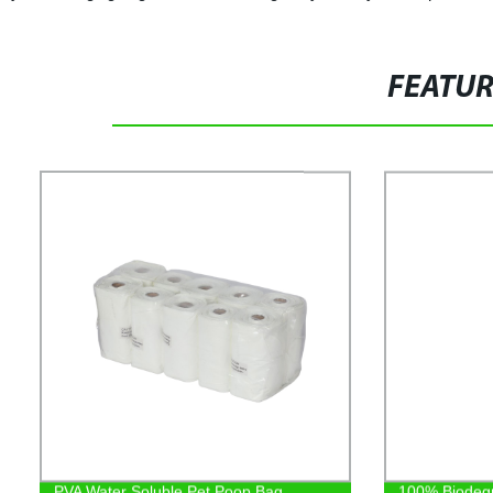
FEATU
PVA Water Soluble Pet Poop Bag
100% Biodeg