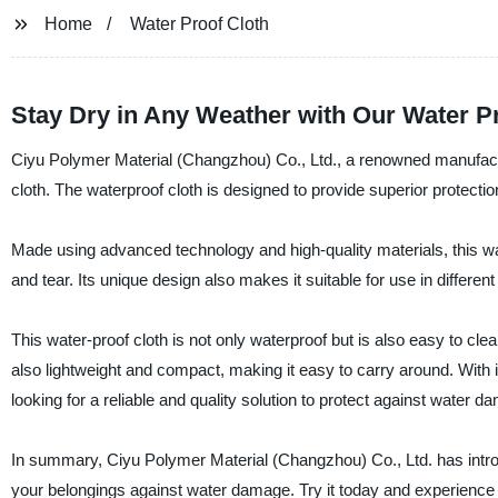
Home
Water Proof Cloth
Stay Dry in Any Weather with Our Water P
Ciyu Polymer Material (Changzhou) Co., Ltd., a renowned manufacture
cloth. The waterproof cloth is designed to provide superior protectio
Made using advanced technology and high-quality materials, this wate
and tear. Its unique design also makes it suitable for use in different
This water-proof cloth is not only waterproof but is also easy to clea
also lightweight and compact, making it easy to carry around. With it
looking for a reliable and quality solution to protect against water d
In summary, Ciyu Polymer Material (Changzhou) Co., Ltd. has introdu
your belongings against water damage. Try it today and experience 