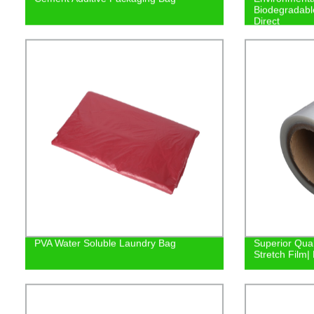
Biodegradabl
Direct
PVA Water Soluble Laundry Bag
Superior Qual
Stretch Film| 