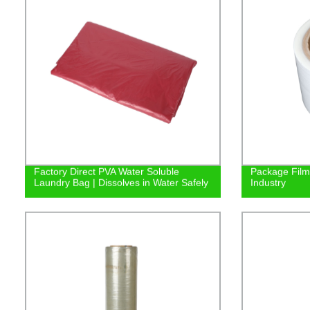
Factory Direct PVA Water Soluble
Package Film 
Laundry Bag | Dissolves in Water Safely
Industry