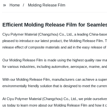
Home
Molding Release Film
Efficient Molding Release Film for Seamle
Ciyu Polymer Material (Changzhou) Co., Ltd., a leading China-based 
pleased to introduce our latest product, the Molding Release Film. 
release effect of composite materials and aid in the easy release of
Our Molding Release Film is made using the highest quality raw mate
for various industries, including automotive, aerospace, marine, an
With our Molding Release Film, manufacturers can achieve a superior 
environmentally friendly solution that is designed to meet the curren
At Ciyu Polymer Material (Changzhou) Co., Ltd., we pride ourselves
us today to learn more about our Molding Release Film and how it 