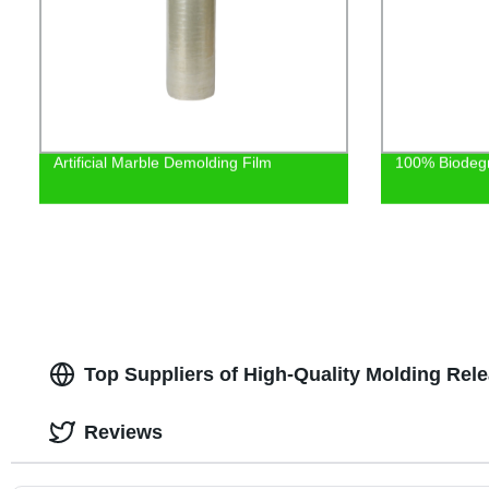
Artificial Marble Demolding Film
100% Biodeg
Top Suppliers of High-Quality Molding Rel
Reviews