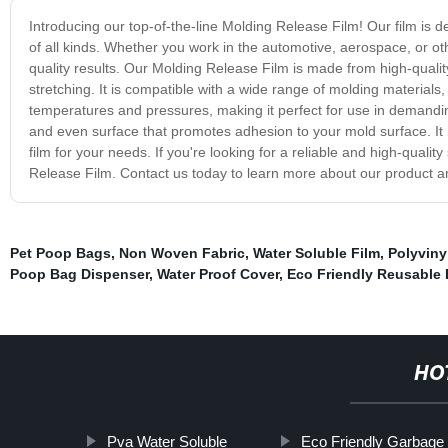
Introducing our top-of-the-line Molding Release Film! Our film is 
of all kinds. Whether you work in the automotive, aerospace, or ot
quality results. Our Molding Release Film is made from high-quality m
stretching. It is compatible with a wide range of molding materials, 
temperatures and pressures, making it perfect for use in demandin
and even surface that promotes adhesion to your mold surface. It i
film for your needs. If you're looking for a reliable and high-quali
Release Film. Contact us today to learn more about our product a
Pet Poop Bags
,
Non Woven Fabric
,
Water Soluble Film
,
Polyviny
Poop Bag Dispenser
,
Water Proof Cover
,
Eco Friendly Reusable
HO
Pva Water Soluble
Eco Friendly Garbage