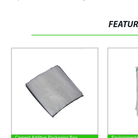
FEATU
Cement Additive Packaging Bag
Environmenta