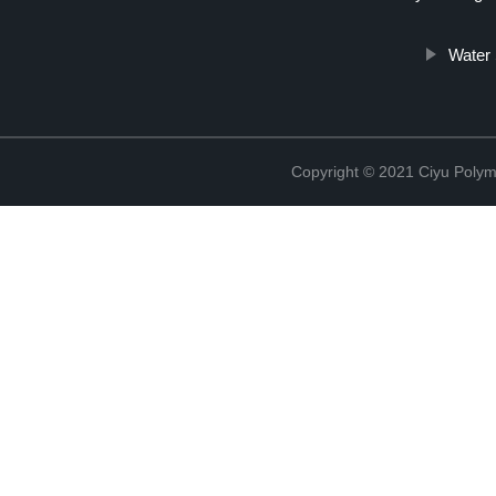
Water 
Copyright © 2021 Ciyu Polym