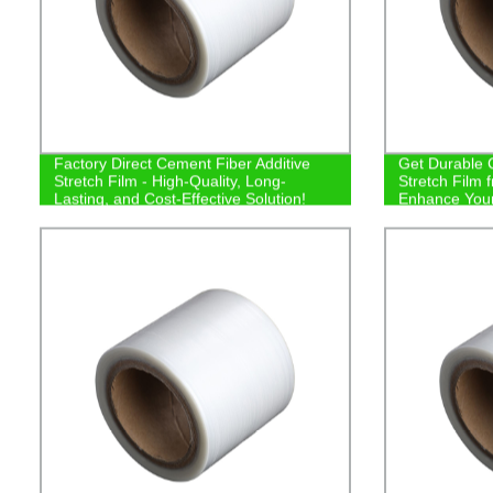
Factory Direct Cement Fiber Additive
Get Durable 
Stretch Film - High-Quality, Long-
Stretch Film 
Lasting, and Cost-Effective Solution!
Enhance Your