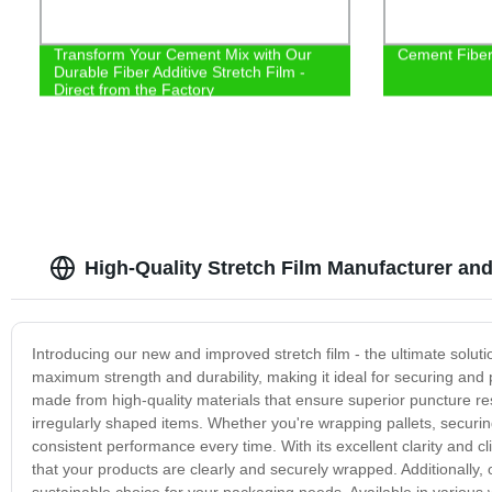
Transform Your Cement Mix with Our
Cement Fiber 
Durable Fiber Additive Stretch Film -
Direct from the Factory
High-Quality Stretch Film Manufacturer an
Introducing our new and improved stretch film - the ultimate soluti
maximum strength and durability, making it ideal for securing and p
made from high-quality materials that ensure superior puncture re
irregularly shaped items. Whether you're wrapping pallets, securing 
consistent performance every time. With its excellent clarity and cli
that your products are clearly and securely wrapped. Additionally, o
sustainable choice for your packaging needs. Available in various w