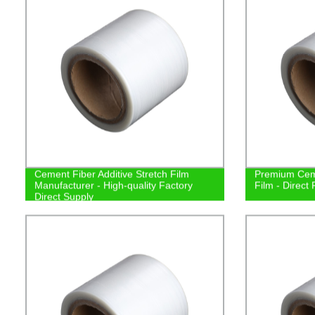
Cement Fiber Additive Stretch Film
Premium Ceme
Manufacturer - High-quality Factory
Film - Direct
Direct Supply