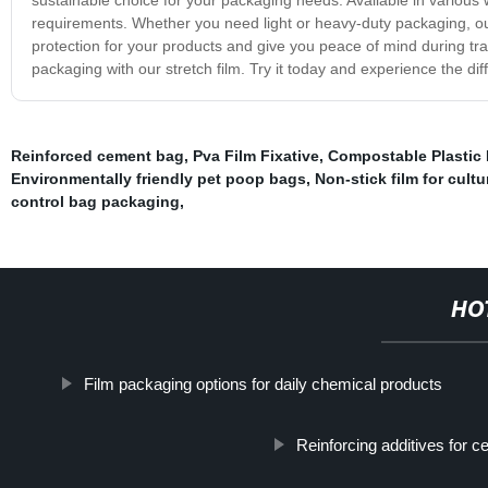
requirements. Whether you need light or heavy-duty packaging, our 
protection for your products and give you peace of mind during t
packaging with our stretch film. Try it today and experience the di
Reinforced cement bag
,
Pva Film Fixative
,
Compostable Plastic
Environmentally friendly pet poop bags
,
Non-stick film for cult
control bag packaging
,
HO
Film packaging options for daily chemical products
Reinforcing additives for c