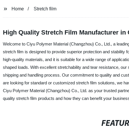
Home
Stretch film
High Quality Stretch Film Manufacturer in
Welcome to Ciyu Polymer Material (Changzhou) Co., Ltd., a leading m
stretch film is designed to provide superior protection and stability
high-quality materials, and it is suitable for a wide range of applicat
shaped loads. With excellent stretchability and tear resistance, our
shipping and handling process. Our commitment to quality and custo
are looking for standard or customized stretch film solutions, we h
Ciyu Polymer Material (Changzhou) Co., Ltd. as your trusted partner 
quality stretch film products and how they can benefit your busines
FEATU