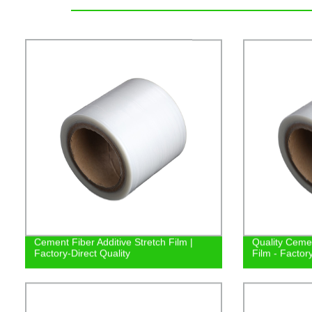
Cement Fiber Additive Stretch Film |
Quality Cemen
Factory-Direct Quality
Film - Factor