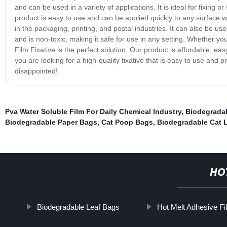
and can be used in a variety of applications. It is ideal for fixing o
product is easy to use and can be applied quickly to any surface w
in the packaging, printing, and postal industries. It can also be use
and is non-toxic, making it safe for use in any setting. Whether you
Film Fixative is the perfect solution. Our product is affordable, e
you are looking for a high-quality fixative that is easy to use and 
disappointed!
Pva Water Soluble Film For Daily Chemical Industry
,
Biodegrada
Biodegradable Paper Bags
,
Cat Poop Bags
,
Biodegradable Cat L
HO
Biodegradable Leaf Bags
Hot Melt Adhesive Fi