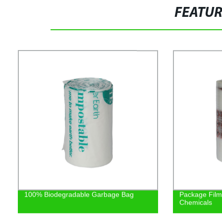
FEATU
100% Biodegradable Garbage Bag
Package Film/
Chemicals