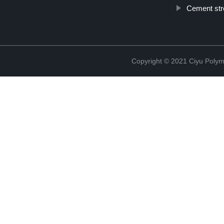
Cement str
Copyright © 2021 Ciyu Polym