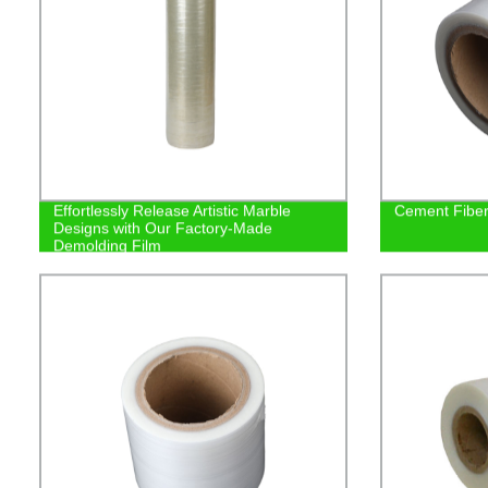
Effortlessly Release Artistic Marble
Cement Fiber 
Designs with Our Factory-Made
Demolding Film