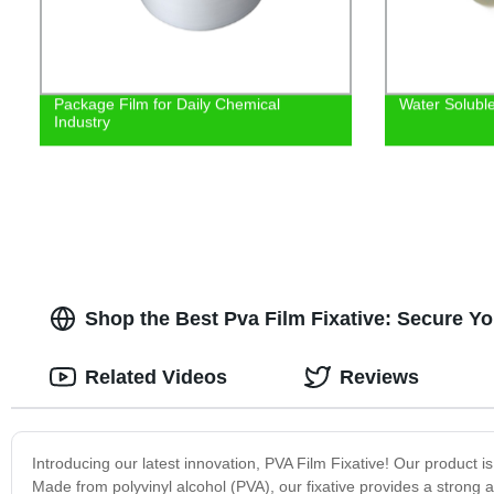
Package Film for Daily Chemical
Water Solubl
Industry
Shop the Best Pva Film Fixative: Secure Yo
Related Videos
Reviews
Introducing our latest innovation, PVA Film Fixative! Our product is 
Made from polyvinyl alcohol (PVA), our fixative provides a strong a