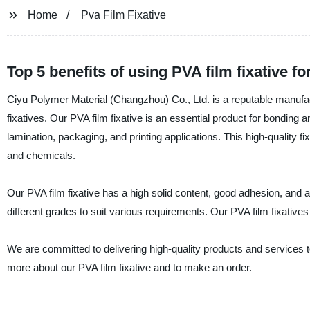
Home
Pva Film Fixative
Top 5 benefits of using PVA film fixative fo
Ciyu Polymer Material (Changzhou) Co., Ltd. is a reputable manufact
fixatives. Our PVA film fixative is an essential product for bonding a
lamination, packaging, and printing applications. This high-quality fi
and chemicals.
Our PVA film fixative has a high solid content, good adhesion, and a l
different grades to suit various requirements. Our PVA film fixative
We are committed to delivering high-quality products and services to
more about our PVA film fixative and to make an order.