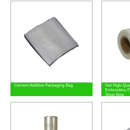
Cement Additive Packaging Bag
Get High-Qual
Embroidery Fi
Shop Now