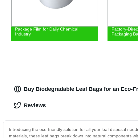
Package Film for Daily Chemical
Factory-Direc
Industry
Packaging Bag
Buy Biodegradable Leaf Bags for an Eco-F
Reviews
Introducing the eco-friendly solution for all your leaf disposal
materials, these leaf bags break down into natural components w