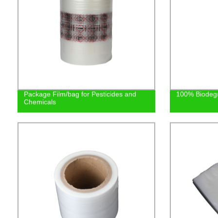
Package Film/bag for Pesticides and
100% Biodeg
Chemicals