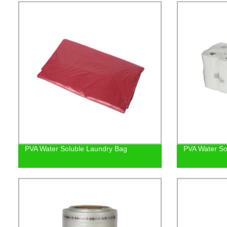
PVA Water Soluble Laundry Bag
PVA Water So