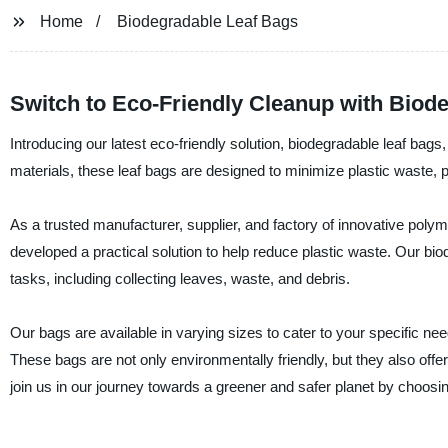
Home
Biodegradable Leaf Bags
Switch to Eco-Friendly Cleanup with Biod
Introducing our latest eco-friendly solution, biodegradable leaf ba
materials, these leaf bags are designed to minimize plastic waste, 
As a trusted manufacturer, supplier, and factory of innovative pol
developed a practical solution to help reduce plastic waste. Our biod
tasks, including collecting leaves, waste, and debris.
Our bags are available in varying sizes to cater to your specific ne
These bags are not only environmentally friendly, but they also offer
join us in our journey towards a greener and safer planet by choos