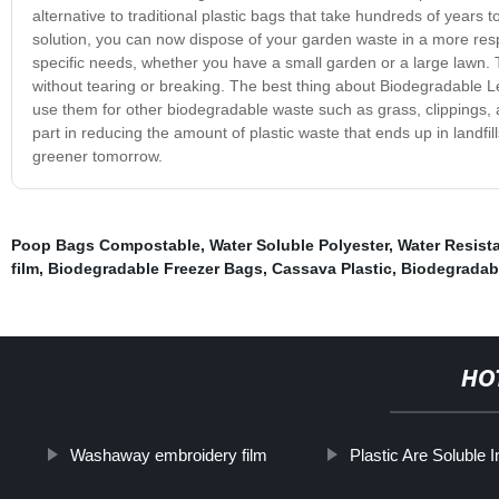
alternative to traditional plastic bags that take hundreds of yea
solution, you can now dispose of your garden waste in a more resp
specific needs, whether you have a small garden or a large lawn. 
without tearing or breaking. The best thing about Biodegradable Lea
use them for other biodegradable waste such as grass, clippings,
part in reducing the amount of plastic waste that ends up in landfi
greener tomorrow.
Poop Bags Compostable
,
Water Soluble Polyester
,
Water Resista
film
,
Biodegradable Freezer Bags
,
Cassava Plastic
,
Biodegradab
HO
Washaway embroidery film
Plastic Are Soluble 