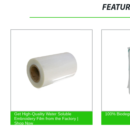
FEATU
Get High-Quality Water Soluble
100% Biodeg
Embroidery Film from the Factory |
Shop Now