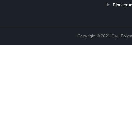
Biodegra
Copyright © 2021 Ciyu Polym