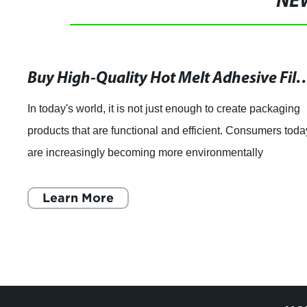
NE
Revolutionize Healthcare Linen Management with Water Solu
piece highlighting the benefits of using water-soluble
laundry bags in healthcare facilities. CiYu Polymer
Material, a leading manufacturer of degradable functional
film, has introduced a new solutio
Learn More