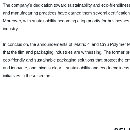
The company's dedication toward sustainability and eco-friendlines
and manufacturing practices have earned them several certification
Moreover, with sustainability becoming a top priority for businesses
industry.
In conclusion, the announcements of 'Matrix 4' and CiYu Polymer Mat
that the film and packaging industries are witnessing. The former pro
eco-friendly and sustainable packaging solutions that protect the en
and innovate, one thing is clear – sustainability and eco-friendline
initiatives in these sectors.