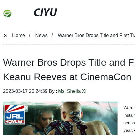
CIYU
Home
News
Warner Bros Drops Title and First T
Warner Bros Drops Title and Fir
Keanu Reeves at CinemaCon
2023-03-17 20:24:39 By :
Ms. Sheila Xi
Warne
instal
sensat
year. 