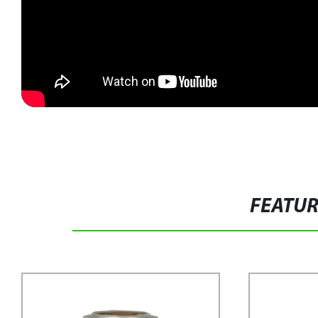
FEATU