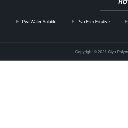
HO
Pva Water Soluble
Pva Film Fixative
Copyright © 2021 Ciyu Polym