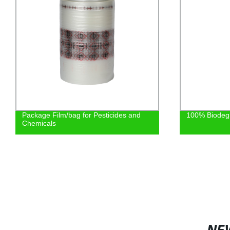
100% Biodegradable Shopping Bag
Cement Fiber 