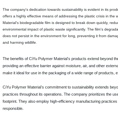
The company's dedication towards sustainability is evident in its pro
offers a highly effective means of addressing the plastic crisis in the
Material's biodegradable film is designed to break down quickly, redu
environmental impact of plastic waste significantly. The film's degradab
does not persist in the environment for long, preventing it from damag
and harming wildlife.
The benefits of CiYu Polymer Material's products extend beyond thei
providing an effective barrier against moisture, air, and other exter
make it ideal for use in the packaging of a wide range of products, ens
CiYu Polymer Material's commitment to sustainability extends beyo
practices throughout its operations. The company prioritizes the u
footprint. They also employ high-efficiency manufacturing practic
responsible.