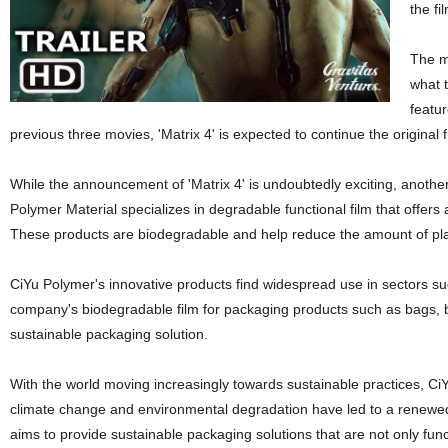
the fi
The mo
what t
featur
previous three movies, 'Matrix 4' is expected to continue the original 
While the announcement of 'Matrix 4' is undoubtedly exciting, anothe
Polymer Material specializes in degradable functional film that offers 
These products are biodegradable and help reduce the amount of pl
CiYu Polymer's innovative products find widespread use in sectors s
company's biodegradable film for packaging products such as bags, b
sustainable packaging solution.
With the world moving increasingly towards sustainable practices, C
climate change and environmental degradation have led to a renewed f
aims to provide sustainable packaging solutions that are not only funct