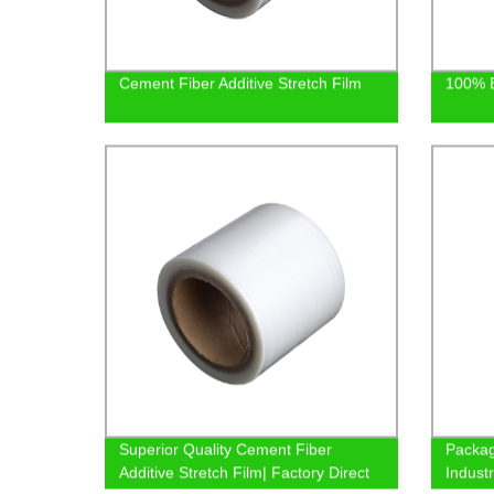
Cement Fiber Additive Stretch Film
100% B
Superior Quality Cement Fiber
Packag
Additive Stretch Film| Factory Direct
Indust