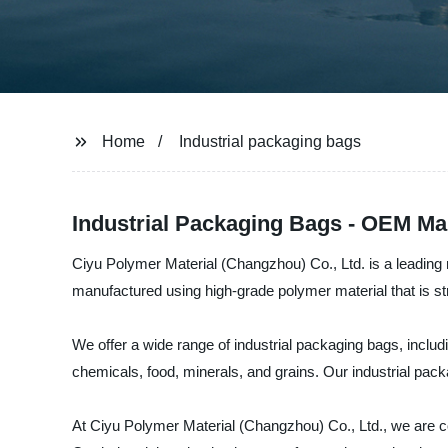
Home
Industrial packaging bags
Industrial Packaging Bags - OEM Ma
Ciyu Polymer Material (Changzhou) Co., Ltd. is a leading m
manufactured using high-grade polymer material that is st
We offer a wide range of industrial packaging bags, includ
chemicals, food, minerals, and grains. Our industrial pack
At Ciyu Polymer Material (Changzhou) Co., Ltd., we are com