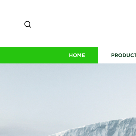
HOME
PRODUC