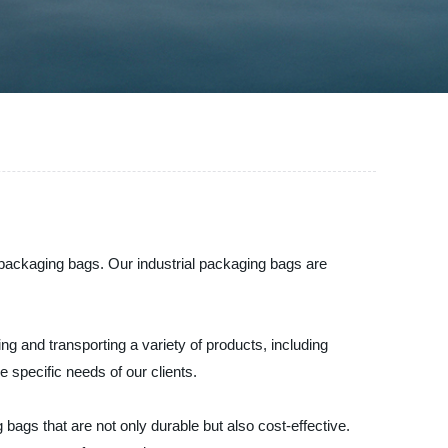
l packaging bags. Our industrial packaging bags are
.
g and transporting a variety of products, including
 specific needs of our clients.
bags that are not only durable but also cost-effective.