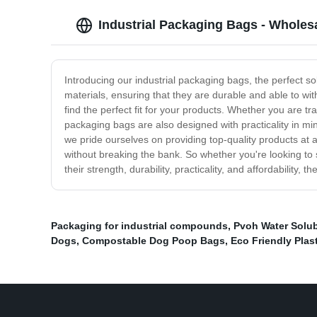
Industrial Packaging Bags - Wholes
Introducing our industrial packaging bags, the perfect so
materials, ensuring that they are durable and able to wi
find the perfect fit for your products. Whether you are tra
packaging bags are also designed with practicality in mi
we pride ourselves on providing top-quality products at 
without breaking the bank. So whether you're looking to 
their strength, durability, practicality, and affordability, 
Packaging for industrial compounds
,
Pvoh Water Solub
Dogs
,
Compostable Dog Poop Bags
,
Eco Friendly Plas