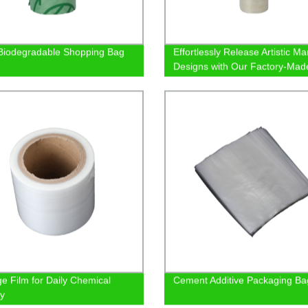
iodegradable Shopping Bag
Effortlessly Release Artistic Ma
Designs with Our Factory-Mad
Demolding Film
e Film for Daily Chemical
Cement Additive Packaging Ba
ry