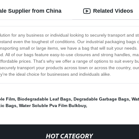
ale Supplier from China
Related Videos
lution for any business or individual looking to securely transport and
thstand even the toughest of conditions. Our industrial packaging bags 
nsporting small or large items, we have a bag that will suit your needs. In
nd. All of our bags feature easy-to-use closures and strong handles, m
affordable prices. That's why we offer a range of options to suit every
securely transport your products across town or across the country, our 
they're the ideal choice for businesses and individuals alike.
le Film
,
Biodegradable Leaf Bags
,
Degradable Garbage Bags
,
Wat
tic Bags
,
Water Soluble Pva Film Bulkbuy
,
HOT CATEGORY