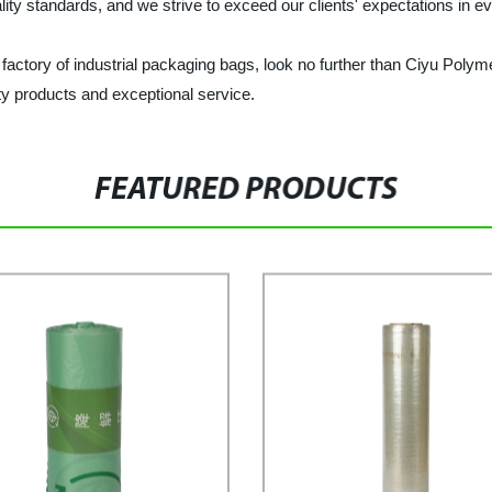
lity standards, and we strive to exceed our clients' expectations in ev
nd factory of industrial packaging bags, look no further than Ciyu Pol
ty products and exceptional service.
FEATURED PRODUCTS