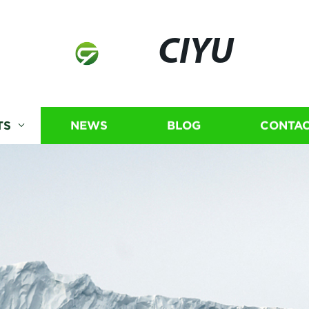
CIYU
TS
NEWS
BLOG
CONTAC