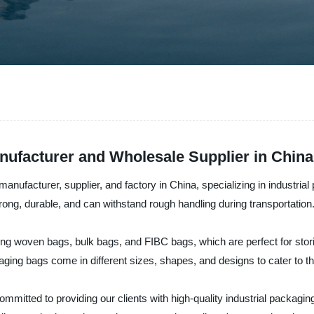
nufacturer and Wholesale Supplier in China
anufacturer, supplier, and factory in China, specializing in industria
rong, durable, and can withstand rough handling during transportation
ing woven bags, bulk bags, and FIBC bags, which are perfect for storin
aging bags come in different sizes, shapes, and designs to cater to the
mitted to providing our clients with high-quality industrial packaging 