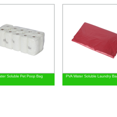
ter Soluble Pet Poop Bag
PVA Water Soluble Laundry Ba