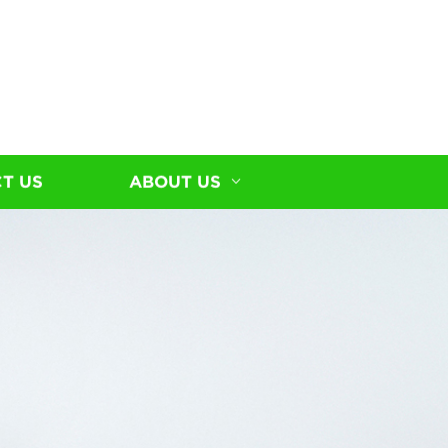
T US
ABOUT US