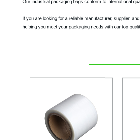
Our industrial packaging bags conform to international qua
If you are looking for a reliable manufacturer, supplier, a
helping you meet your packaging needs with our top-quali