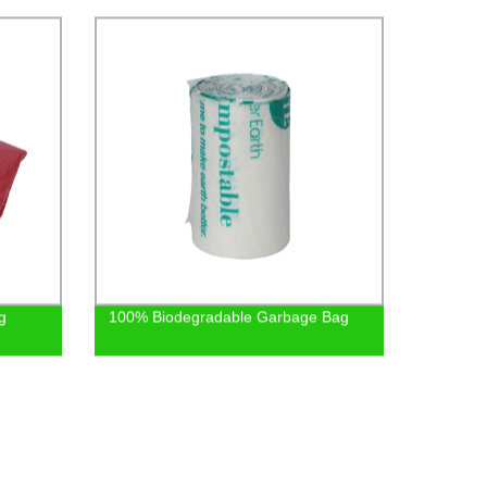
Safely
g
100% Biodegradable Garbage Bag