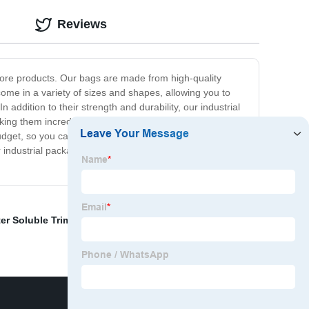
Reviews
 store products. Our bags are made from high-quality
come in a variety of sizes and shapes, allowing you to
 addition to their strength and durability, our industrial
aking them incredibly convenient to use. At our company,
 budget, so you can get the packaging solutions you need
industrial packaging bags are the perfect solution. With
er Soluble Trimming
,
Cold Water Soluble
,
Poo Bags For