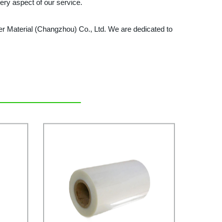
ery aspect of our service.
ymer Material (Changzhou) Co., Ltd. We are dedicated to