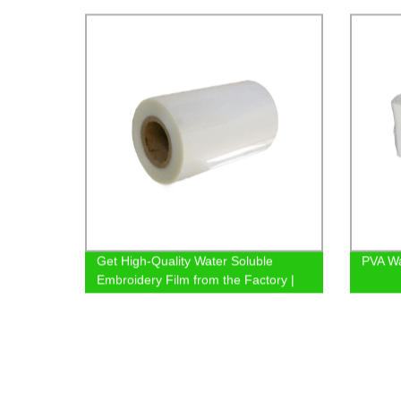
Prices
Get High-Quality Water Soluble
PVA Wa
Embroidery Film from the Factory |
Shop Now