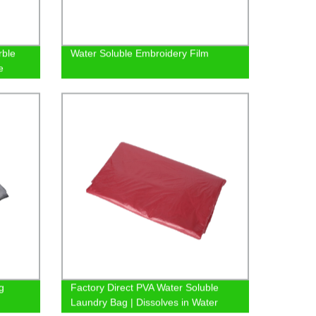
rble
Water Soluble Embroidery Film
e
g
Factory Direct PVA Water Soluble
Laundry Bag | Dissolves in Water