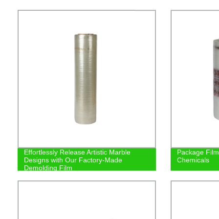
Effortlessly Release Artistic Marble
Package Film/
Designs with Our Factory-Made
Chemicals
Demolding Film