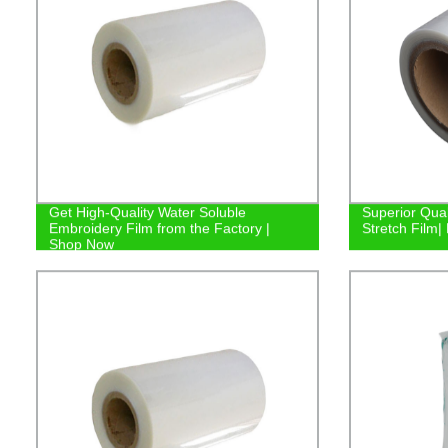
Get High-Quality Water Soluble
Superior Qual
Embroidery Film from the Factory |
Stretch Film| 
Shop Now