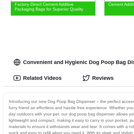
Factory-Direct Cement Additive
Cement Addit
Packaging Bags for Superior Quality
Convenient and Hygienic Dog Poop Bag Di
Related Videos
Reviews
Introducing our new Dog Poop Bag Dispenser – the perfect accesso
furry friend an effortless and hassle-free experience. Whether you a
day outdoors with your pet, our dog poop bag dispenser allows you
lightweight and compact, making it easy to carry in your pocket, p
materials to ensure it withstands wear and tear. It comes with a ro
quick and easy to refill when you need it. With its sleek and styli