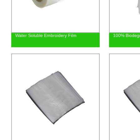
Water Soluble Embroidery Film
100% Biodeg