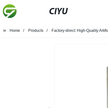
CIYU
Home
Products
Factory-direct: High-Quality Arti