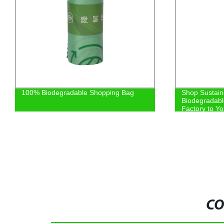
100% Biodegradable Shopping Bag
Shop Sustain
Biodegradabl
Factory to Y
CO