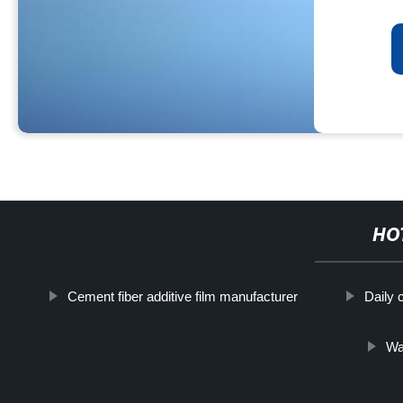
HO
Cement fiber additive film manufacturer
Daily 
Wa