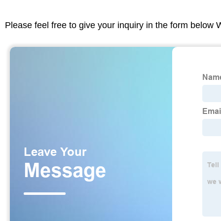
Please feel free to give your inquiry in the form below 