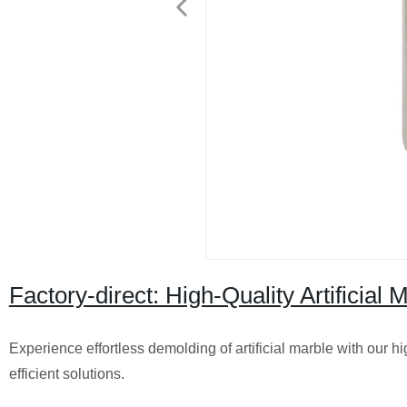
Factory-direct: High-Quality Artificial
Experience effortless demolding of artificial marble with our hi
efficient solutions.