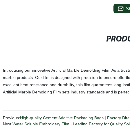
S
PRODU
Introducing our innovative Artificial Marble Demolding Film! As a trusted
marble products. Our film is designed with precision to ensure effort
excellent heat resistance and durability, this film guarantees long-
Artificial Marble Demolding Film sets industry standards and is perfect
Previous:
High-quality Cement Additive Packaging Bags | Factory Direc
Next:
Water Soluble Embroidery Film | Leading Factory for Quality Sol