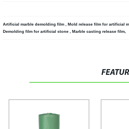
Artificial marble demolding film
,
Mold release film for artificial
Demolding film for artificial stone
,
Marble casting release film
,
FEATU