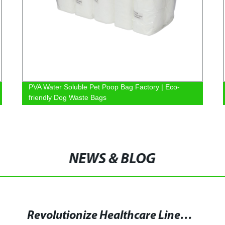
PVA Water Soluble Pet Poop Bag Factory | Eco-
friendly Dog Waste Bags
NEWS & BLOG
Revolutionize Healthcare Linen Management with Water Soluble Laundry Bags - Discover the Advantages of Polyemat