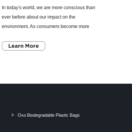
In today's world, we are more conscious than
CiYu 
ever before about our impact on the
Biode
environment. As consumers become more
consc
aware of environmental issues, they are
a com
demanding sustainable products that are b
Learn More
funct
L
Oxo Biodegradable Plastic Bags