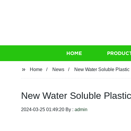
HOME
PRODUC
Home
News
New Water Soluble Plastic 
New Water Soluble Plastic
2024-03-25 01:49:20 By :
admin