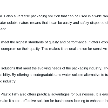
is also a versatile packaging solution that can be used in a wide rang
water-soluble nature means that it can be easily and safely disposed o
ment.
 meet the highest standards of quality and performance. It offers exce
n compromise their quality. This makes it an ideal choice for sensit
e solutions that meet the evolving needs of the packaging industry. T
bility. By offering a biodegradable and water-soluble alternative to t
g industry.
e Plastic Film also offers practical advantages for businesses. It is e
 make it a cost-effective solution for businesses looking to enhance th