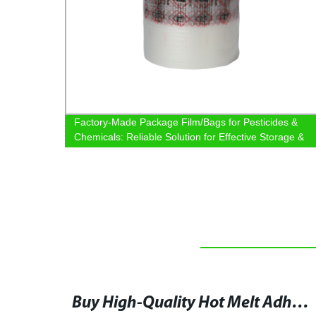
le
Factory-Made Package Film/Bags for Pesticides &
Chemicals: Reliable Solution for Effective Storage &
Transportation
Warner Bros Drops Title and First Trailer of Matrix 4, Starring Keanu Reeves at CinemaCon
Buy High-Quality Hot Melt Adhesive Film at Hotmelt-adhesivefilm for Your Industrial Needs