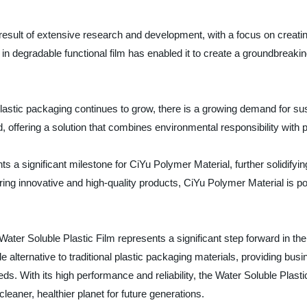
result of extensive research and development, with a focus on creatin
n degradable functional film has enabled it to create a groundbreakin
stic packaging continues to grow, there is a growing demand for sus
, offering a solution that combines environmental responsibility with p
ts a significant milestone for CiYu Polymer Material, further solidifyin
ering innovative and high-quality products, CiYu Polymer Material is 
 Water Soluble Plastic Film represents a significant step forward in t
 alternative to traditional plastic packaging materials, providing bus
ds. With its high performance and reliability, the Water Soluble Plas
leaner, healthier planet for future generations.