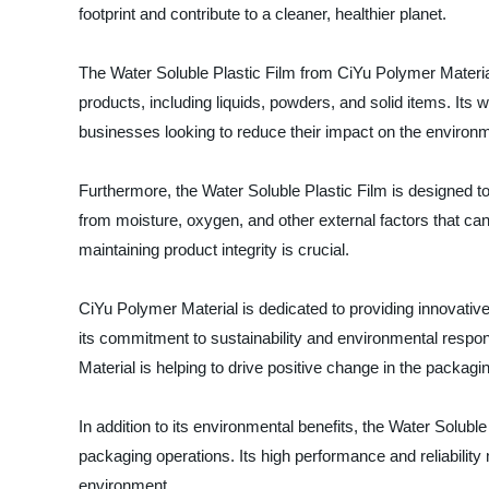
footprint and contribute to a cleaner, healthier planet.
The Water Soluble Plastic Film from CiYu Polymer Material 
products, including liquids, powders, and solid items. Its 
businesses looking to reduce their impact on the environ
Furthermore, the Water Soluble Plastic Film is designed to
from moisture, oxygen, and other external factors that ca
maintaining product integrity is crucial.
CiYu Polymer Material is dedicated to providing innovativ
its commitment to sustainability and environmental responsi
Material is helping to drive positive change in the packagin
In addition to its environmental benefits, the Water Solubl
packaging operations. Its high performance and reliability
environment.