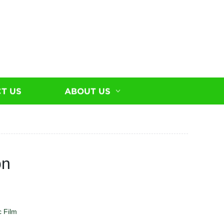
T US
ABOUT US
on
c Film