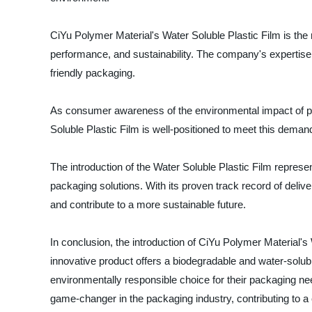
CiYu Polymer Material's Water Soluble Plastic Film is the 
performance, and sustainability. The company's expertise i
friendly packaging.
As consumer awareness of the environmental impact of pla
Soluble Plastic Film is well-positioned to meet this demand
The introduction of the Water Soluble Plastic Film represen
packaging solutions. With its proven track record of deliv
and contribute to a more sustainable future.
In conclusion, the introduction of CiYu Polymer Material's
innovative product offers a biodegradable and water-soluble
environmentally responsible choice for their packaging nee
game-changer in the packaging industry, contributing to a c