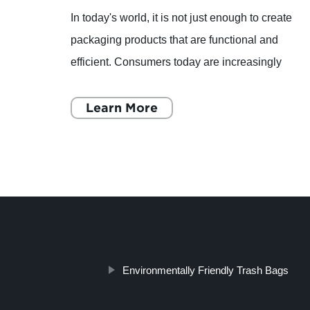
much-
In today's world, it is not just enough to create
 of
packaging products that are functional and
ilm
efficient. Consumers today are increasingly
ves
becoming more environmentally conscious, and
they are looking f
Learn More
Environmentally Friendly Trash Bags