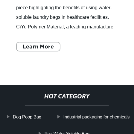
piece highlighting the benefits of using water-
soluble laundry bags in healthcare facilities.
CiYu Polymer Material, a leading manufacturer
of degradable functional film, has introduced a
new solutio
Learn More
HOT CATEGORY
Dog Poop Bag
Industrial packaging for chemicals
Pva Water Soluble Bag