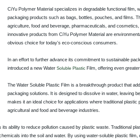
CiYu Polymer Material specializes in degradable functional film, 
packaging products such as bags, bottles, pouches, and films. Th
agriculture, food and beverage, pharmaceuticals, and cosmetics, 
innovative products from CiYu Polymer Material are environment
obvious choice for today's eco-conscious consumers.
In an effort to further advance its commitment to sustainable pac
introduced a new Water
Film, offering even greater
Soluble Plastic
The Water Soluble Plastic Film is a breakthrough product that ad
packaging solutions. It is designed to dissolve in water, leaving b
makes it an ideal choice for applications where traditional plas
agricultural and food and beverage industries.
s its ability to reduce pollution caused by plastic waste. Traditional p
emicals into the soil and water. By using water-soluble plastic film,