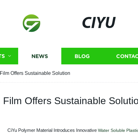
CIYU
TS
NEWS
BLOG
CONTAC
Film Offers Sustainable Solution
 Film Offers Sustainable Soluti
CiYu Polymer Material Introduces Innovative
Water Soluble
Plasti