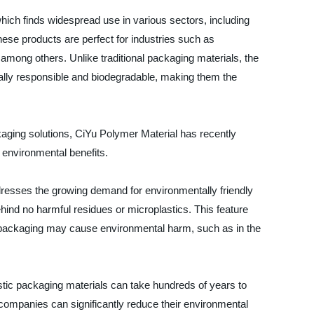
which finds widespread use in various sectors, including
ese products are perfect for industries such as
among others. Unlike traditional packaging materials, the
ally responsible and biodegradable, making them the
kaging solutions, CiYu Polymer Material has recently
 environmental benefits.
dresses the growing demand for environmentally friendly
ehind no harmful residues or microplastics. This feature
tic packaging may cause environmental harm, such as in the
lastic packaging materials can take hundreds of years to
 companies can significantly reduce their environmental