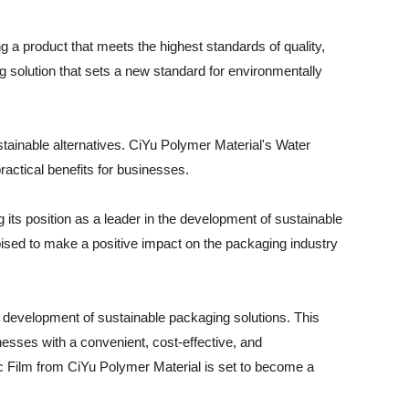
g a product that meets the highest standards of quality,
g solution that sets a new standard for environmentally
tainable alternatives. CiYu Polymer Material's Water
ractical benefits for businesses.
g its position as a leader in the development of sustainable
poised to make a positive impact on the packaging industry
he development of sustainable packaging solutions. This
inesses with a convenient, cost-effective, and
tic Film from CiYu Polymer Material is set to become a