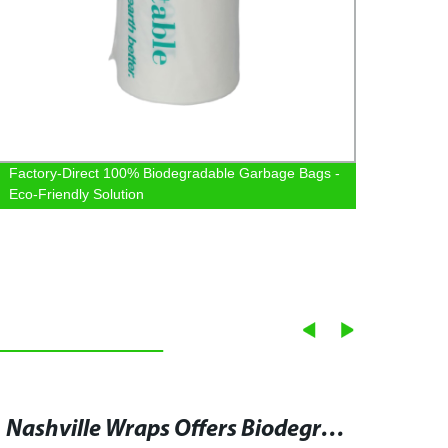
Factory-Direct 100% Biodegradable Garbage Bags -
Premi
Eco-Friendly Solution
Facto
Nashville Wraps Offers Biodegradable and Compostable Cellophane Bags for Sustainable Gift and Gourmet Packaging - Get Bulk Wholesale Deals Now!