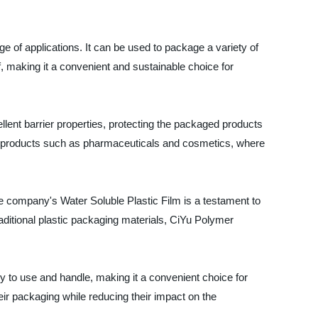
e of applications. It can be used to package a variety of
f, making it a convenient and sustainable choice for
llent barrier properties, protecting the packaged products
ive products such as pharmaceuticals and cosmetics, where
he company's Water Soluble Plastic Film is a testament to
raditional plastic packaging materials, CiYu Polymer
asy to use and handle, making it a convenient choice for
eir packaging while reducing their impact on the