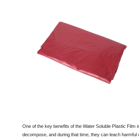
One of the key benefits of the Water Soluble Plastic Film i
decompose, and during that time, they can leach harmful ch