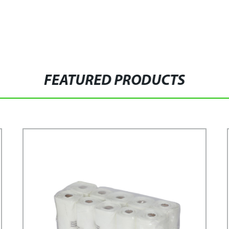
FEATURED PRODUCTS