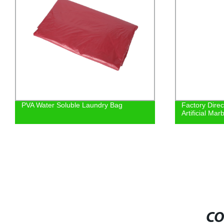
PVA Water Soluble Laundry Bag
Factory Direc
Artificial Mar
CO