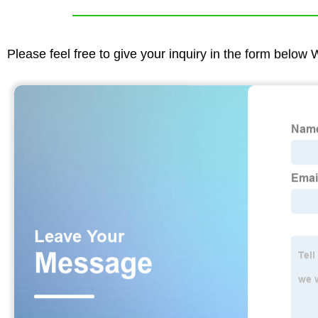
Please feel free to give your inquiry in the form below 