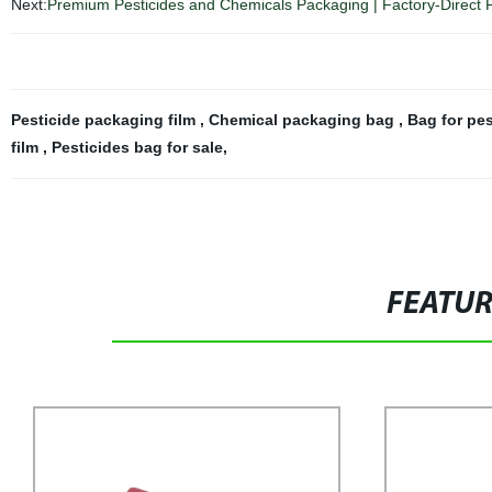
Next:
Premium Pesticides and Chemicals Packaging | Factory-Direct 
Pesticide packaging film
,
Chemical packaging bag
,
Bag for pe
film
,
Pesticides bag for sale
,
FEATU