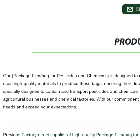
S
PRODU
Our {Package Film/bag for Pesticides and Chemicals} is designed to 
uses high-quality materials to produce these bags, ensuring their dura
specially designed to contain and transport pesticides and chemicals s
agricultural businesses and chemical factories. With our commitment to
needs and exceed your expectations.
Previous:
Factory-direct supplier of high-quality Package Film/bag fo