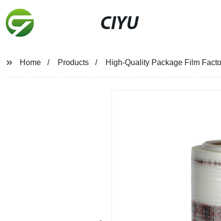
CIYU
Home
Products
High-Quality Package Film Facto