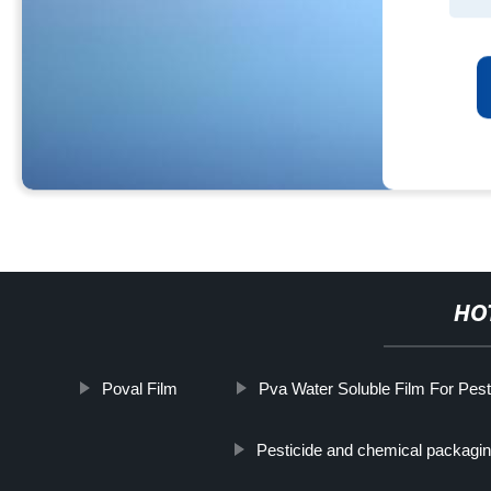
HO
Poval Film
Pva Water Soluble Film For Pes
Pesticide and chemical packagin