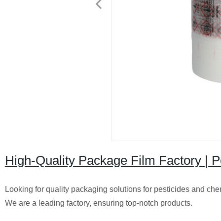
High-Quality Package Film Factory | 
Looking for quality packaging solutions for pesticides and c
We are a leading factory, ensuring top-notch products.